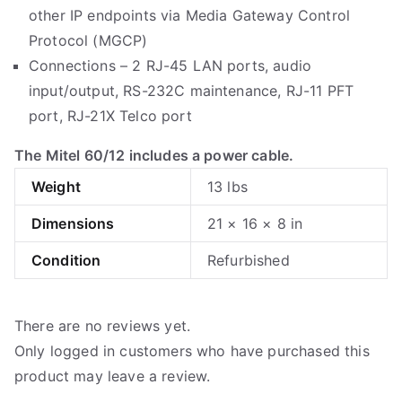
other IP endpoints via Media Gateway Control
Protocol (MGCP)
Connections – 2 RJ-45 LAN ports, audio
input/output, RS-232C maintenance, RJ-11 PFT
port, RJ-21X Telco port
The Mitel 60/12 includes a power cable.
Weight
13 lbs
Dimensions
21 × 16 × 8 in
Condition
Refurbished
There are no reviews yet.
Only logged in customers who have purchased this
product may leave a review.