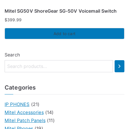
Mitel SG50V ShoreGear SG-50V Voicemail Switch
$
399.99
Add to cart
Search
Categories
IP PHONES
(21)
Mitel Accessories
(14)
Mitel Patch Panels
(11)
Mitel Phones
(19)