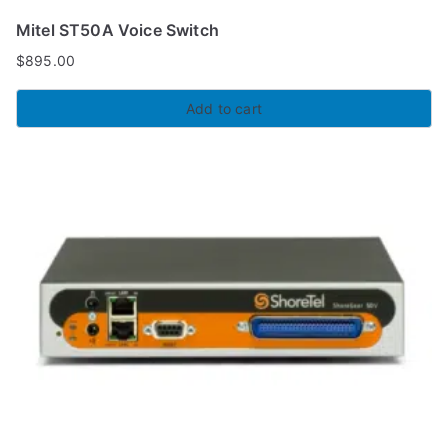
Mitel ST50A Voice Switch
$
895.00
Add to cart