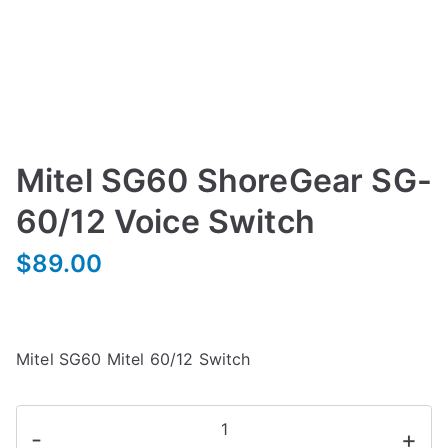
Mitel SG60 ShoreGear SG-
60/12 Voice Switch
$
89.00
Mitel SG60 Mitel 60/12 Switch
Mitel
-
+
SG60