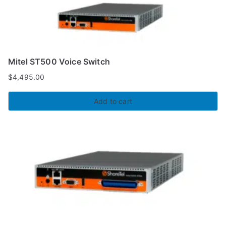
Mitel ST500 Voice Switch
$
4,495.00
Add to cart