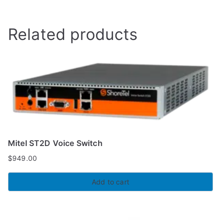
Related products
Mitel ST2D Voice Switch
$
949.00
Add to cart