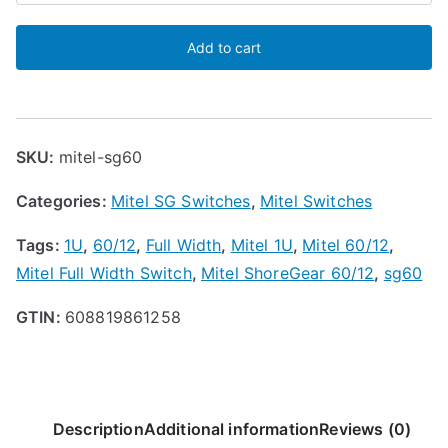
ShoreGear
Add to cart
SG-
60/12
Voice
Switch
SKU:
mitel-sg60
quantity
Categories:
Mitel SG Switches
,
Mitel Switches
Tags:
1U
,
60/12
,
Full Width
,
Mitel 1U
,
Mitel 60/12
,
Mitel Full Width Switch
,
Mitel ShoreGear 60/12
,
sg60
GTIN:
608819861258
Description
Additional information
Reviews (0)