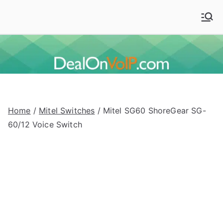
Skip
to
Deal On VoIP
Mitel phones, Mitel switches, and Mitel accessories
content
Home
/
Mitel Switches
/ Mitel SG60 ShoreGear SG-
60/12 Voice Switch