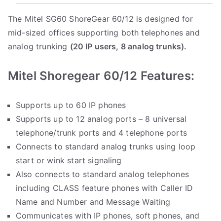
The Mitel SG60 ShoreGear 60/12 is designed for
mid-sized offices supporting both telephones and
analog trunking
(20 IP users, 8 analog trunks).
Mitel Shoregear 60/12 Features:
Supports up to 60 IP phones
Supports up to 12 analog ports – 8 universal
telephone/trunk ports and 4 telephone ports
Connects to standard analog trunks using loop
start or wink start signaling
Also connects to standard analog telephones
including CLASS feature phones with Caller ID
Name and Number and Message Waiting
Communicates with IP phones, soft phones, and