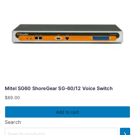
Mitel SG60 ShoreGear SG-60/12 Voice Switch
$
89.00
Add to cart
Search