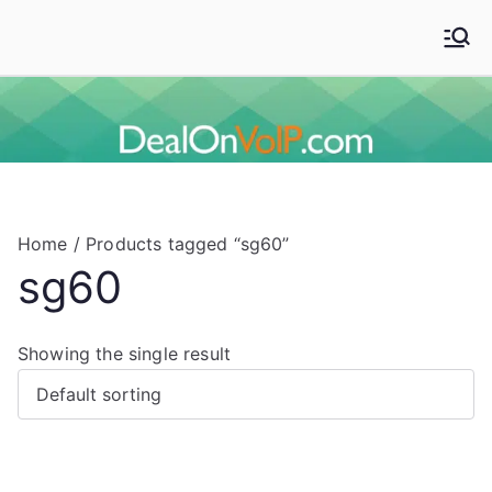
Skip
to
Deal On VoIP
Mitel phones, Mitel switches, and Mitel accessories
content
Home
/ Products tagged “sg60”
sg60
Showing the single result