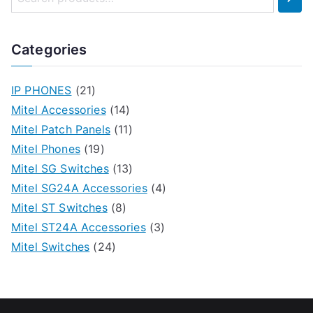
Categories
IP PHONES
(21)
Mitel Accessories
(14)
Mitel Patch Panels
(11)
Mitel Phones
(19)
Mitel SG Switches
(13)
Mitel SG24A Accessories
(4)
Mitel ST Switches
(8)
Mitel ST24A Accessories
(3)
Mitel Switches
(24)