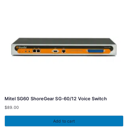
Mitel SG60 ShoreGear SG-60/12 Voice Switch
$
89.00
Add to cart