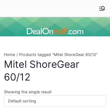
Skip
to
Deal On VoIP
Mitel phones, Mitel switches, and Mitel accessories
content
Home
/ Products tagged “Mitel ShoreGear 60/12”
Mitel ShoreGear
60/12
Showing the single result