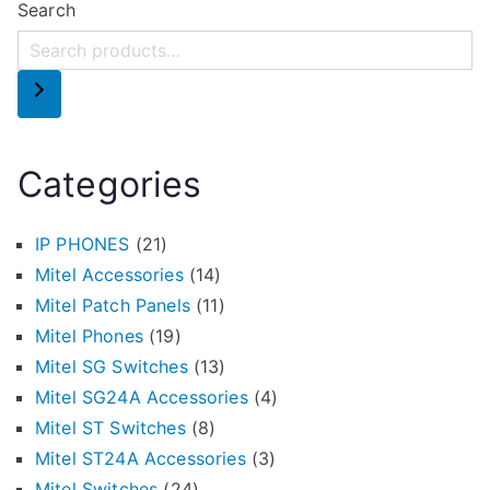
Search
Categories
IP PHONES
(21)
Mitel Accessories
(14)
Mitel Patch Panels
(11)
Mitel Phones
(19)
Mitel SG Switches
(13)
Mitel SG24A Accessories
(4)
Mitel ST Switches
(8)
Mitel ST24A Accessories
(3)
Mitel Switches
(24)