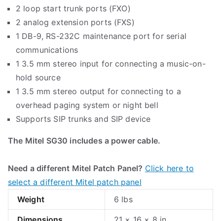
2 loop start trunk ports (FXO)
2 analog extension ports (FXS)
1 DB-9, RS-232C maintenance port for serial
communications
1 3.5 mm stereo input for connecting a music-on-
hold source
1 3.5 mm stereo output for connecting to a
overhead paging system or night bell
Supports SIP trunks and SIP device
The Mitel SG30 includes a power cable.
Need a different Mitel Patch Panel?
Click here to
select a different Mitel patch panel
Weight
6 lbs
Dimensions
21 × 16 × 8 in