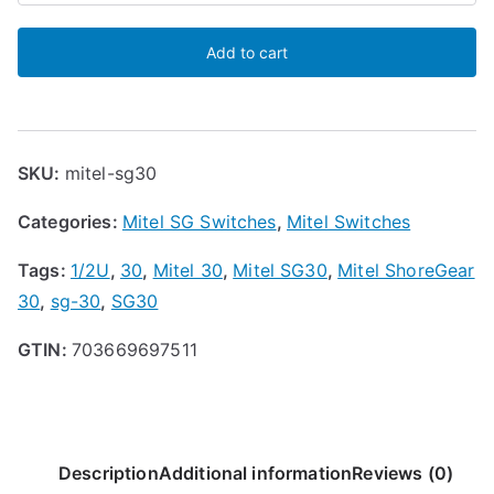
ShoreGear
Add to cart
SG-
30
Voice
Switch
SKU:
mitel-sg30
quantity
Categories:
Mitel SG Switches
,
Mitel Switches
Tags:
1/2U
,
30
,
Mitel 30
,
Mitel SG30
,
Mitel ShoreGear
30
,
sg-30
,
SG30
GTIN:
703669697511
Description
Additional information
Reviews (0)