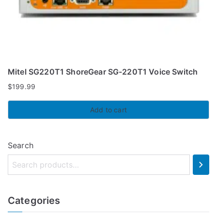
Mitel SG220T1 ShoreGear SG-220T1 Voice Switch
$
199.99
Add to cart
Search
Categories