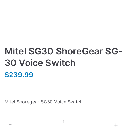
Mitel SG30 ShoreGear SG-
30 Voice Switch
$
239.99
Mitel Shoregear SG30 Voice Switch
Mitel
-
+
SG30