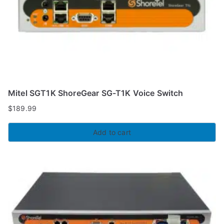
Mitel SGT1K ShoreGear SG-T1K Voice Switch
$
189.99
Add to cart