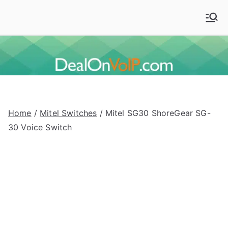
Skip
to
Deal On VoIP
Mitel phones, Mitel switches, and Mitel accessories
content
Home
/
Mitel Switches
/ Mitel SG30 ShoreGear SG-
30 Voice Switch