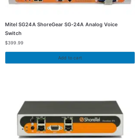
Mitel SG24A ShoreGear SG-24A Analog Voice
Switch
$
399.99
Add to cart