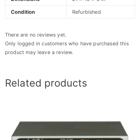
Condition
Refurbished
There are no reviews yet.
Only logged in customers who have purchased this
product may leave a review.
Related products