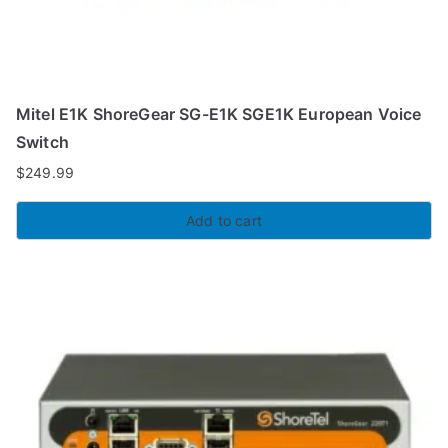
Mitel E1K ShoreGear SG-E1K SGE1K European Voice
Switch
$
249.99
Add to cart