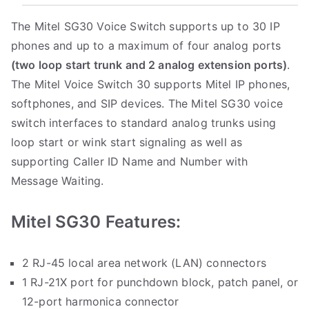
The Mitel SG30 Voice Switch supports up to 30 IP
phones and up to a maximum of four analog ports
(two loop start trunk and 2 analog extension ports)
.
The Mitel Voice Switch 30 supports Mitel IP phones,
softphones, and SIP devices. The Mitel SG30 voice
switch interfaces to standard analog trunks using
loop start or wink start signaling as well as
supporting Caller ID Name and Number with
Message Waiting.
Mitel SG30 Features:
2 RJ-45 local area network (LAN) connectors
1 RJ-21X port for punchdown block, patch panel, or
12-port harmonica connector