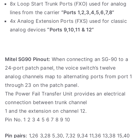
8x Loop Start Trunk Ports (FXO) used for analog
lines from the carrier
“Ports 1,2,3,4,5,6,7,8”
4x Analog Extension Ports (FXS) used for classic
analog devices
“Ports 9,10,11 & 12”
Mitel SG90 Pinout:
When connecting an SG-90 to a
24-port patch panel, the voice switch’s twelve
analog channels map to alternating ports from port 1
through 23 on the patch panel.
The Power Fail Transfer Unit provides an electrical
connection between trunk channel
1 and the extension on channel 12.
Pin No. 1 2 3 4 5 6 7 8 9 10
Pin pairs:
1,26 3,28 5,30, 7,32 9,34 11,36 13,38 15,40