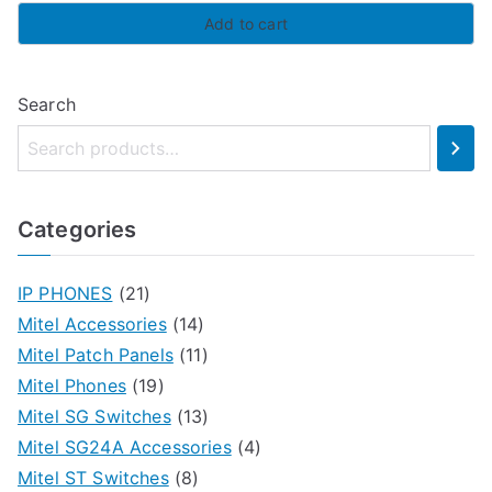
Add to cart
Search
Categories
IP PHONES
(21)
Mitel Accessories
(14)
Mitel Patch Panels
(11)
Mitel Phones
(19)
Mitel SG Switches
(13)
Mitel SG24A Accessories
(4)
Mitel ST Switches
(8)