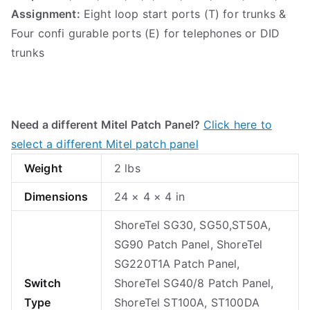
Assignment:
Eight loop start ports (T) for trunks &
Four confi gurable ports (E) for telephones or DID
trunks
Need a different Mitel Patch Panel?
Click here to
select a different Mitel patch panel
Weight
2 lbs
Dimensions
24 × 4 × 4 in
ShoreTel SG30, SG50,ST50A,
SG90 Patch Panel, ShoreTel
SG220T1A Patch Panel,
Switch
ShoreTel SG40/8 Patch Panel,
Type
ShoreTel ST100A, ST100DA