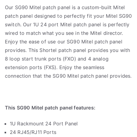
Our SG90 Mitel patch panel is a custom-built Mitel
patch panel designed to perfectly fit your Mitel SG90
switch. Our 1U 24 port Mitel patch panel is perfectly
wired to match what you see in the Mitel director.
Enjoy the ease of use our SG90 Mitel patch panel
provides. This Shortel patch panel provides you with
8 loop start trunk ports (FXO) and 4 analog
extension ports (FXS). Enjoy the seamless
connection that the SG90 Mitel patch panel provides.
This SG90 Mitel patch panel features:
1U Rackmount 24 Port Panel
24 RJ45/RJ11 Ports