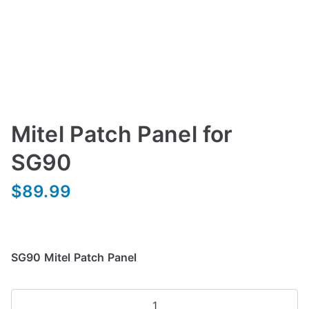
Mitel Patch Panel for
SG90
$
89.99
SG90 Mitel Patch Panel
Mitel