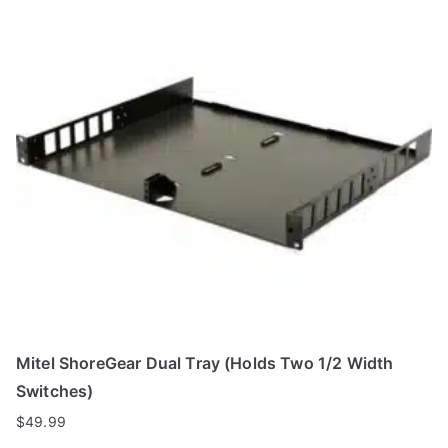
Mitel ShoreGear Dual Tray (Holds Two 1/2 Width
Switches)
$
49.99