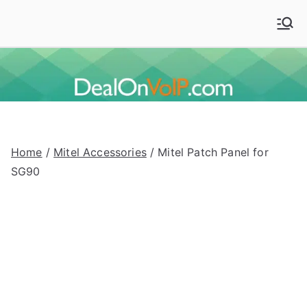
Skip
to
Deal On VoIP
Mitel phones, Mitel switches, and Mitel accessories
content
Home
/
Mitel Accessories
/ Mitel Patch Panel for
SG90