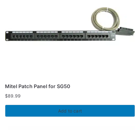
Mitel Patch Panel for SG50
$
89.99
Add to cart