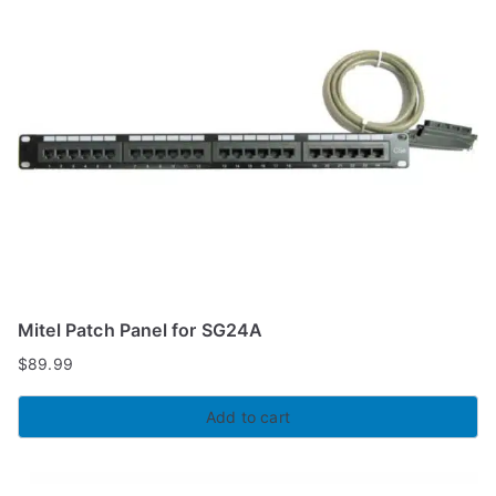
Mitel Patch Panel for SG24A
$
89.99
Add to cart