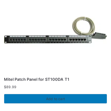
Mitel Patch Panel for ST100DA T1
$
89.99
Add to cart