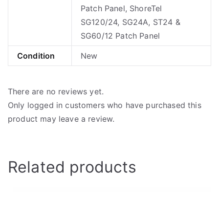
Patch Panel, ShoreTel
SG120/24, SG24A, ST24 &
SG60/12 Patch Panel
Condition
New
There are no reviews yet.
Only logged in customers who have purchased this
product may leave a review.
Related products