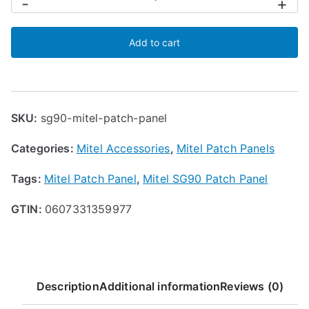
-
+
Patch
Panel
Add to cart
for
SG90
quantity
SKU:
sg90-mitel-patch-panel
Categories:
Mitel Accessories
,
Mitel Patch Panels
Tags:
Mitel Patch Panel
,
Mitel SG90 Patch Panel
GTIN:
0607331359977
Description
Additional information
Reviews (0)