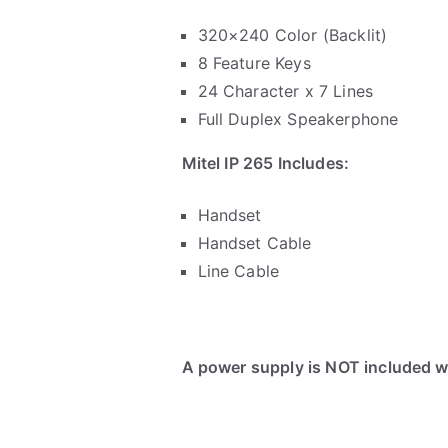
320×240 Color (Backlit)
8 Feature Keys
24 Character x 7 Lines
Full Duplex Speakerphone
Mitel IP 265 Includes:
Handset
Handset Cable
Line Cable
A power supply is NOT included wi