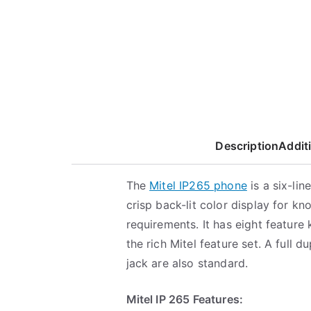
Description
Addit
The
Mitel IP265 phone
is a six-li
crisp back-lit color display for 
requirements. It has eight feature
the rich Mitel feature set. A full
jack are also standard.
Mitel IP 265 Features: