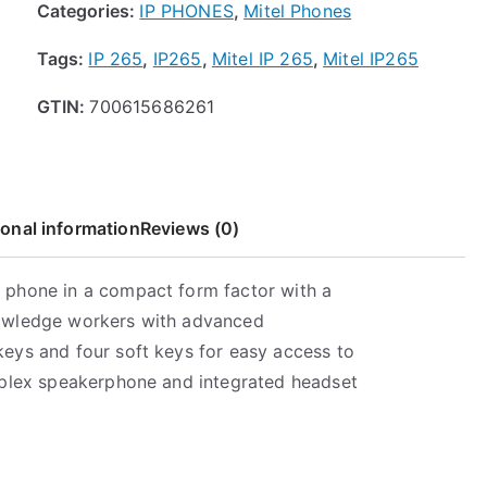
Categories:
IP PHONES
,
Mitel Phones
t
h
Tags:
IP 265
,
IP265
,
Mitel IP 265
,
Mitel IP265
r
o
GTIN:
700615686261
u
g
h
$
ional information
Reviews (0)
9
9
.
ne phone in a compact form factor with a
9
knowledge workers with advanced
9
 keys and four soft keys for easy access to
 duplex speakerphone and integrated headset