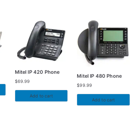
Mitel IP 420 Phone
Mitel IP 480 Phone
$
69.99
$
99.99
Add to cart
Add to cart