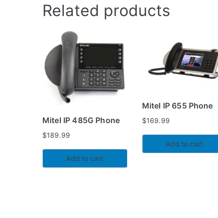
Related products
Mitel IP 655 Phone
Mitel IP 485G Phone
$
169.99
$
189.99
Add to cart
Add to cart