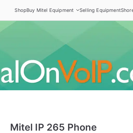
Shop
Buy Mitel Equipment
Selling Equipment
Shor
ories
Mitel IP 265 Phone