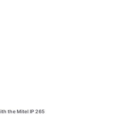
th the Mitel IP 265