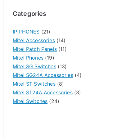
Categories
IP PHONES
(21)
Mitel Accessories
(14)
Mitel Patch Panels
(11)
Mitel Phones
(19)
Mitel SG Switches
(13)
Mitel SG24A Accessories
(4)
Mitel ST Switches
(8)
Mitel ST24A Accessories
(3)
Mitel Switches
(24)