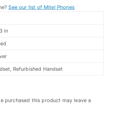
one?
See our list of Mitel Phones
3 in
hed
lver
set, Refurbished Handset
e purchased this product may leave a