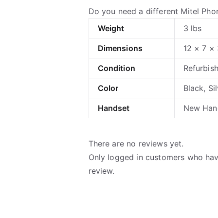
Do you need a different Mitel Ph
Weight
3 lbs
Dimensions
12 × 7 × 
Condition
Refurbis
Color
Black, Si
Handset
New Hand
There are no reviews yet.
Only logged in customers who hav
review.