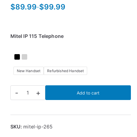
$
89.99
$
99.99
–
P
r
i
c
Mitel IP 115 Telephone
e
r
a
n
New Handset
Refurbished Handset
g
e
:
Mitel
-
+
Add to cart
$
IP
8
265
9
Phone
.
quantity
9
SKU:
mitel-ip-265
9