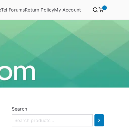
0
eTel Forums
Return Policy
My Account
Search