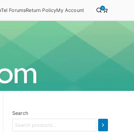
0
eTel Forums
Return Policy
My Account
Search