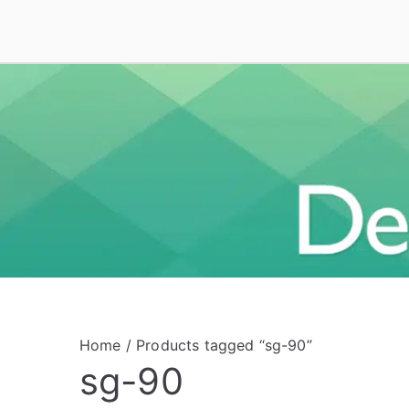
Skip
to
Deal On VoIP
Mitel phones, Mitel switches, and Mitel access
content
Home
/ Products tagged “sg-90”
sg-90