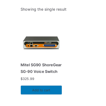
Showing the single result
Mitel SG90 ShoreGear
SG-90 Voice Switch
$
325.99
Add to cart