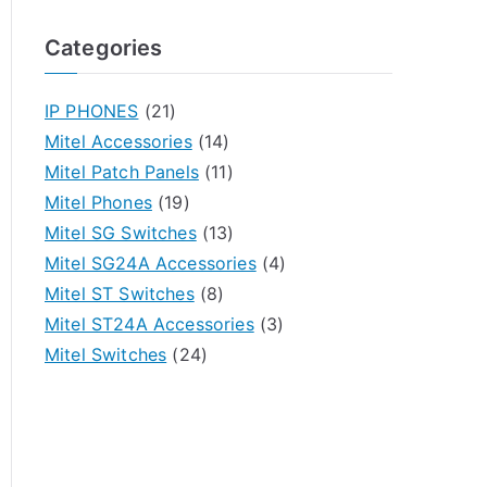
Categories
IP PHONES
(21)
Mitel Accessories
(14)
Mitel Patch Panels
(11)
Mitel Phones
(19)
Mitel SG Switches
(13)
Mitel SG24A Accessories
(4)
Mitel ST Switches
(8)
Mitel ST24A Accessories
(3)
Mitel Switches
(24)