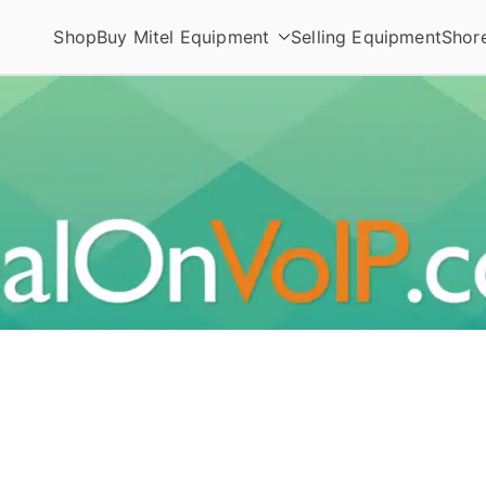
Shop
Buy Mitel Equipment
Selling Equipment
Shor
ories