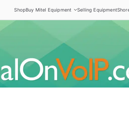
Shop
Buy Mitel Equipment
Selling Equipment
Shor
ories