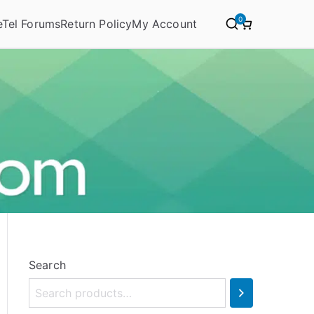
0
eTel Forums
Return Policy
My Account
Search