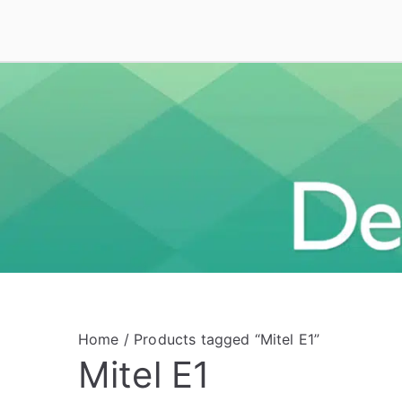
Skip
to
Deal On VoIP
Mitel phones, Mitel switches, and Mitel access
content
Home
/ Products tagged “Mitel E1”
Mitel E1