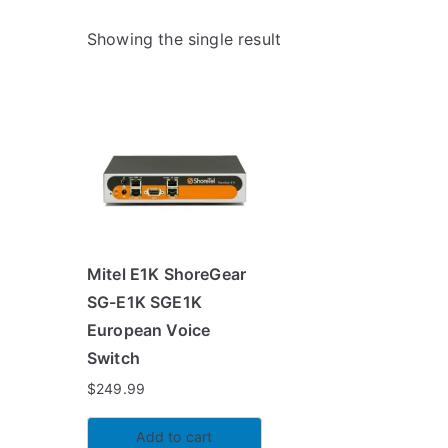
Showing the single result
Mitel E1K ShoreGear
SG-E1K SGE1K
European Voice
Switch
$
249.99
Add to cart