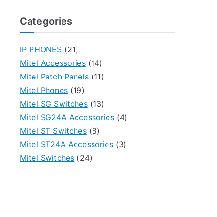
Categories
IP PHONES
(21)
Mitel Accessories
(14)
Mitel Patch Panels
(11)
Mitel Phones
(19)
Mitel SG Switches
(13)
Mitel SG24A Accessories
(4)
Mitel ST Switches
(8)
Mitel ST24A Accessories
(3)
Mitel Switches
(24)