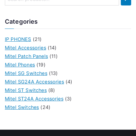
Categories
IP PHONES
(21)
Mitel Accessories
(14)
Mitel Patch Panels
(11)
Mitel Phones
(19)
Mitel SG Switches
(13)
Mitel SG24A Accessories
(4)
Mitel ST Switches
(8)
Mitel ST24A Accessories
(3)
Mitel Switches
(24)