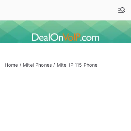
Skip
to
Deal On VoIP
Mitel phones, Mitel switches, and Mitel accessories
content
Home
/
Mitel Phones
/ Mitel IP 115 Phone