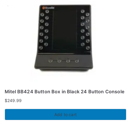
Mitel BB424 Button Box in Black 24 Button Console
$
249.99
Add to cart