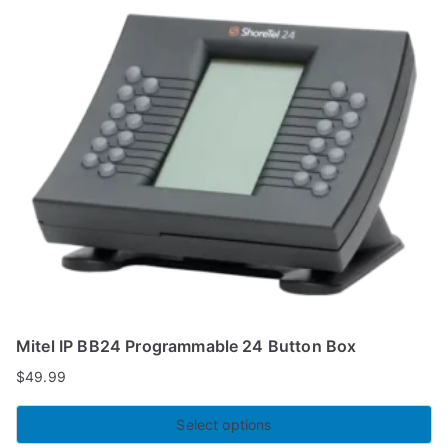
Mitel IP BB24 Programmable 24 Button Box
$
49.99
Select options