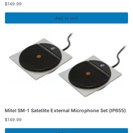
$
149.99
Add to cart
Mitel SM-1 Satellite External Microphone Set (IP655)
$
149.99