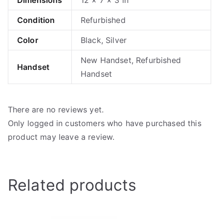
Condition
Refurbished
Color
Black, Silver
New Handset, Refurbished
Handset
Handset
There are no reviews yet.
Only logged in customers who have purchased this
product may leave a review.
Related products