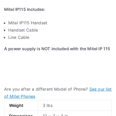
Mitel IP115 Includes:
Mitel IP115 Handset
Handset Cable
Line Cable
A power supply is NOT included with the Mitel IP 115
Are you after a different Model of Phone?
See our list
of Mitel Phones
Weight
3 lbs
Dimensions
12 × 7 × 3 in