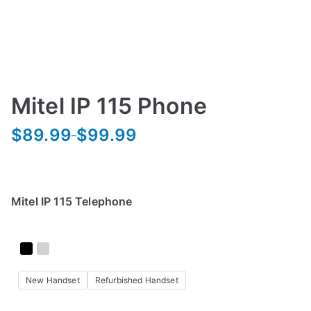
Mitel IP 115 Phone
$
89.99
$
99.99
–
P
r
i
c
Mitel IP 115 Telephone
e
r
a
n
New Handset
Refurbished Handset
g
e