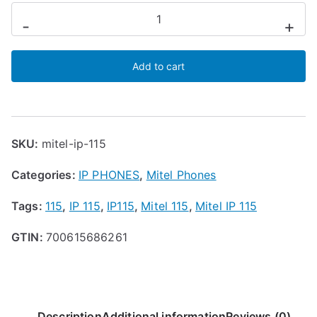
:
Mitel
-
+
$
IP
8
115
9
Add to cart
Phone
.
quantity
9
9
t
SKU:
mitel-ip-115
h
r
Categories:
IP PHONES
,
Mitel Phones
o
u
Tags:
115
,
IP 115
,
IP115
,
Mitel 115
,
Mitel IP 115
g
h
GTIN:
700615686261
$
9
9
.
Description
Additional information
Reviews (0)