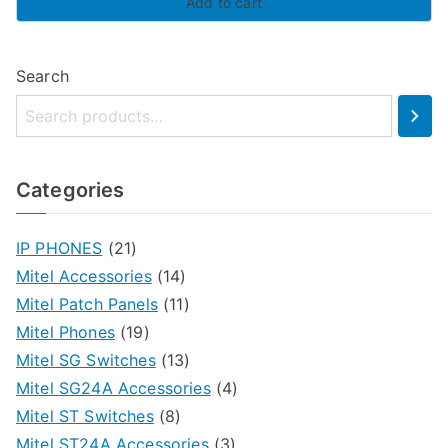
Add to cart
Search
Categories
IP PHONES
(21)
Mitel Accessories
(14)
Mitel Patch Panels
(11)
Mitel Phones
(19)
Mitel SG Switches
(13)
Mitel SG24A Accessories
(4)
Mitel ST Switches
(8)
Mitel ST24A Accessories
(3)