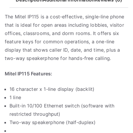
9
9
The Mitel IP115 is a cost-effective, single-line phone
that is ideal for open areas including lobbies, visitor
offices, classrooms, and dorm rooms. It offers six
feature keys for common operations, a one-line
display that shows caller ID, date, and time, plus a
two-way speakerphone for hands-free calling.
Mitel IP115 Features:
16 character x 1-line display (backlit)
1 line
Built-in 10/100 Ethernet switch (software with
restricted throughput)
Two-way speakerphone (half-duplex)