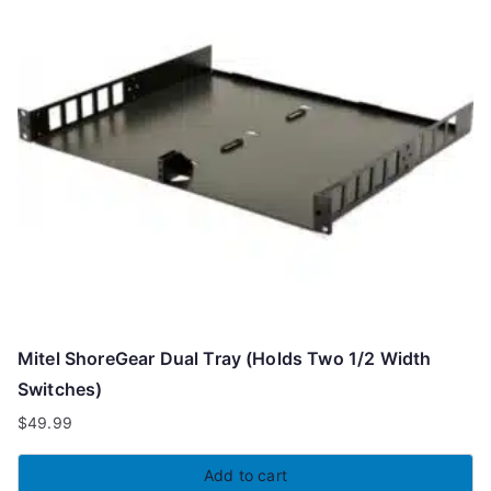
Mitel ShoreGear Dual Tray (Holds Two 1/2 Width
Switches)
$
49.99
Add to cart