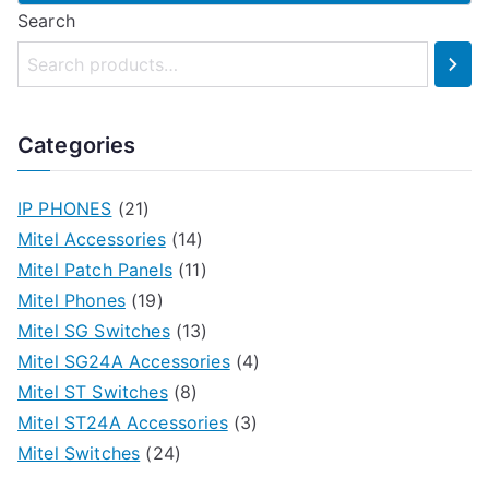
Search
Categories
IP PHONES
(21)
Mitel Accessories
(14)
Mitel Patch Panels
(11)
Mitel Phones
(19)
Mitel SG Switches
(13)
Mitel SG24A Accessories
(4)
Mitel ST Switches
(8)
Mitel ST24A Accessories
(3)
Mitel Switches
(24)