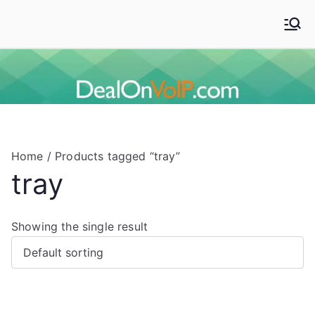
Skip
to
Deal On VoIP
Mitel phones, Mitel switches, and Mitel accessories
content
Home
/ Products tagged “tray”
tray
Showing the single result