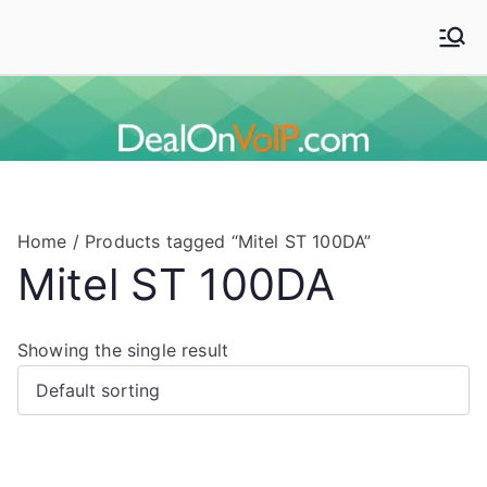
Skip
to
Deal On VoIP
Mitel phones, Mitel switches, and Mitel accessories
content
Home
/ Products tagged “Mitel ST 100DA”
Mitel ST 100DA
Showing the single result