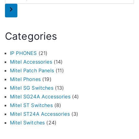
Categories
IP PHONES
(21)
Mitel Accessories
(14)
Mitel Patch Panels
(11)
Mitel Phones
(19)
Mitel SG Switches
(13)
Mitel SG24A Accessories
(4)
Mitel ST Switches
(8)
Mitel ST24A Accessories
(3)
Mitel Switches
(24)