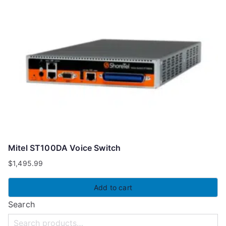
Mitel ST100DA Voice Switch
$
1,495.99
Add to cart
Search