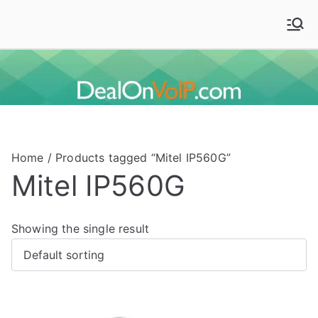
Skip
to
Deal On VoIP
Mitel phones, Mitel switches, and Mitel accessories
content
Home
/ Products tagged “Mitel IP560G”
Mitel IP560G
Showing the single result