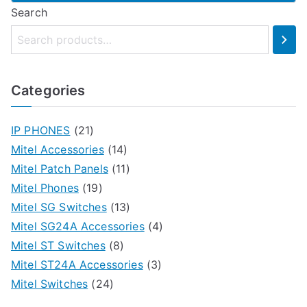
This
Search
product
has
multiple
variants.
Categories
The
options
IP PHONES
(21)
may
Mitel Accessories
(14)
be
Mitel Patch Panels
(11)
chosen
Mitel Phones
(19)
on
Mitel SG Switches
(13)
the
Mitel SG24A Accessories
(4)
product
Mitel ST Switches
(8)
page
Mitel ST24A Accessories
(3)
Mitel Switches
(24)