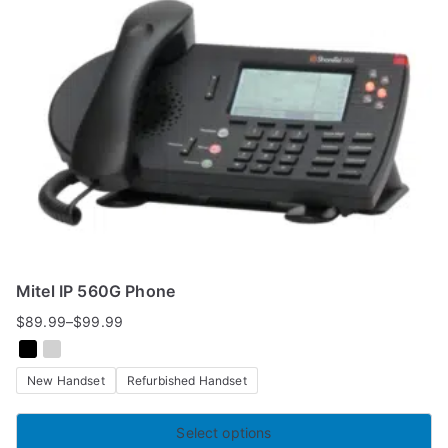
Mitel IP 560G Phone
$
89.99
–
$
99.99
Price
range:
New Handset
Refurbished Handset
$89.99
through
$99.99
Select options