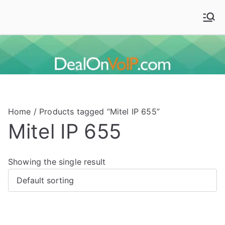
Skip
to
Deal On VoIP
Mitel phones, Mitel switches, and Mitel accessories
content
Home
/ Products tagged “Mitel IP 655”
Mitel IP 655
Showing the single result