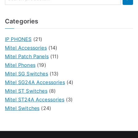
Categories
IP PHONES
(21)
Mitel Accessories
(14)
Mitel Patch Panels
(11)
Mitel Phones
(19)
Mitel SG Switches
(13)
Mitel SG24A Accessories
(4)
Mitel ST Switches
(8)
Mitel ST24A Accessories
(3)
Mitel Switches
(24)