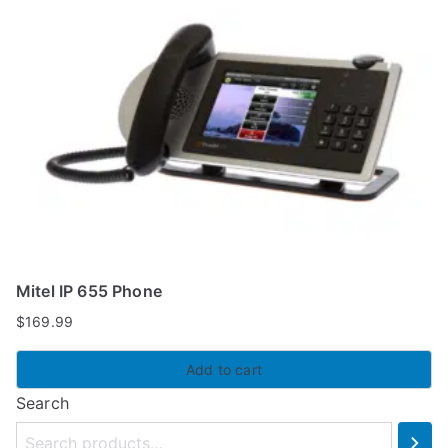
Mitel IP 655 Phone
$
169.99
Add to cart
Search