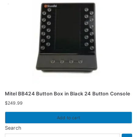
Mitel BB424 Button Box in Black 24 Button Console
$
249.99
Add to cart
Search