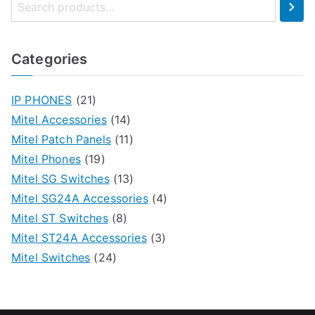
Categories
IP PHONES
(21)
Mitel Accessories
(14)
Mitel Patch Panels
(11)
Mitel Phones
(19)
Mitel SG Switches
(13)
Mitel SG24A Accessories
(4)
Mitel ST Switches
(8)
Mitel ST24A Accessories
(3)
Mitel Switches
(24)