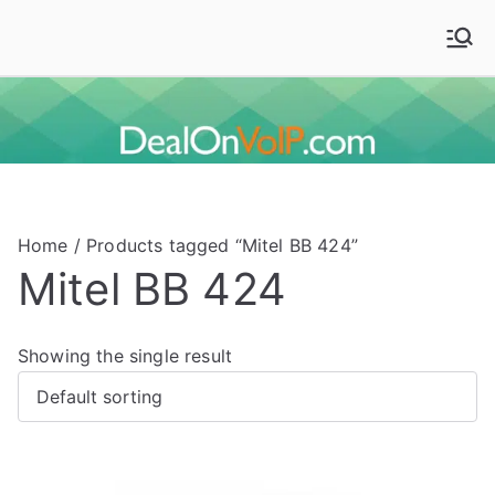
Skip
to
Deal On VoIP
Mitel phones, Mitel switches, and Mitel accessories
content
Home
/ Products tagged “Mitel BB 424”
Mitel BB 424
Showing the single result