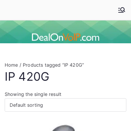
Skip
to
Deal On VoIP
Mitel phones, Mitel switches, and Mitel accessories
content
Home
/ Products tagged “IP 420G”
IP 420G
Showing the single result