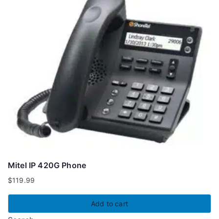
Mitel IP 420G Phone
$
119.99
Add to cart