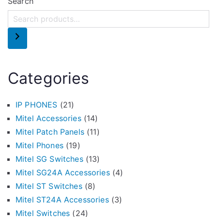
Search
Categories
IP PHONES
(21)
Mitel Accessories
(14)
Mitel Patch Panels
(11)
Mitel Phones
(19)
Mitel SG Switches
(13)
Mitel SG24A Accessories
(4)
Mitel ST Switches
(8)
Mitel ST24A Accessories
(3)
Mitel Switches
(24)